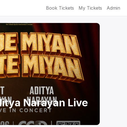
Book Tickets
My Tickets
Admin
itya Narayan Live