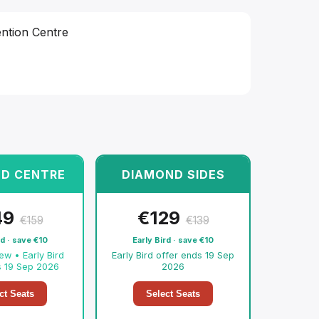
ntion Centre
D CENTRE
DIAMOND SIDES
49
€
129
€
159
€
139
rd · save
€
10
Early Bird · save
€
10
iew • Early Bird
Early Bird offer ends 19 Sep
s 19 Sep 2026
2026
ct Seats
Select Seats