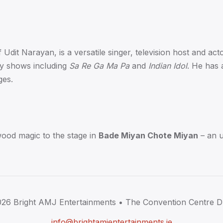
dit Narayan, is a versatile singer, television host and actor
ty shows including
Sa Re Ga Ma Pa
and
Indian Idol
. He has 
ges.
wood magic to the stage in
Bade Miyan Chote Miyan
– an u
026
Bright AMJ Entertainments •
The Convention Centre D
info@brightamjentertainments.ie