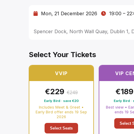
Mon, 21 December 2026
19:00
–
22
Spencer Dock, North Wall Quay, Dublin 1, 
Select Your Tickets
VVIP
VIP C
€
229
€
189
€
249
Early Bird · save
€
20
Early Bird ·
Includes Meet & Greet •
Best view • Ear
Early Bird offer ends 19 Sep
ends 19 S
2026
Select 
Select Seats