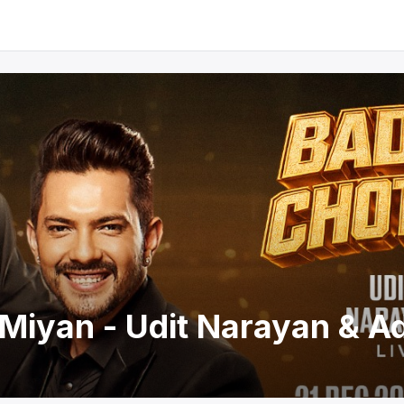
Miyan - Udit Narayan & Ad