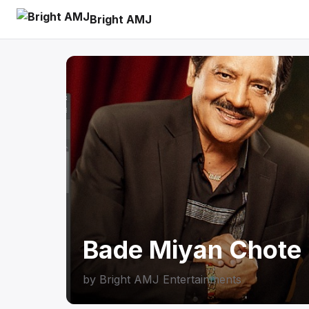
Bright AMJ
Bade Miyan Chote 
by
Bright AMJ Entertainments